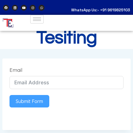
WhatsApp Us:- +91 9619825103
Tesiting
Email
Submit Form