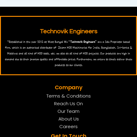
Technovik Engineers
“Established in the year 2018 at West Bengal We “
Technovik Engineers
” are a Sole Proprietor based
firm, which is an authorised distributor of Zlconn HDD Machineries for India, Bangladesh, Sri-lanka &
Maldives and all kind of HDD tools, etc. we also do all kind of HDD projects .Our products are high in
demand due to their premium quality and affordable prices. Furthermore, we ensure to timely deliver these
products to our clients.
Company
Terms & Conditions
Reach Us On
Our Team
About Us
Careers
Get In Touch