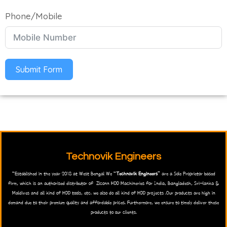
Phone/Mobile
Submit Form
Technovik Engineers
“Established in the year 2018 at West Bengal We “
Technovik Engineers
” are a Sole Proprietor based
firm, which is an authorised distributor of Zlconn HDD Machineries for India, Bangladesh, Sri-lanka &
Maldives and all kind of HDD tools, etc. we also do all kind of HDD projects .Our products are high in
demand due to their premium quality and affordable prices. Furthermore, we ensure to timely deliver these
products to our clients.