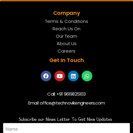
Company
Terms & Conditions
Reach Us On
Our Team
About Us
Careers
Get In Touch
Call:
+91 9619825103
Email:
office@technovikengineers.com
Subscribe our News Letter To Get New Updates