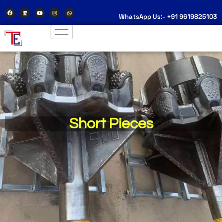
WhatsApp Us:- +91 9619825103
Short Pieces