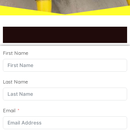
We Will Get Back To You Soon
First Name
Last Name
Email