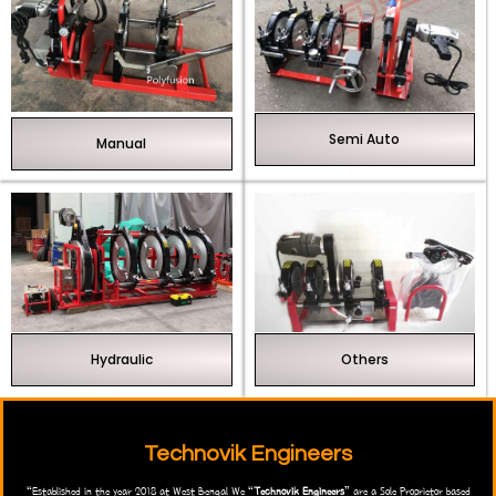
Semi Auto
Manual
Hydraulic
Others
Technovik Engineers
“Established in the year 2018 at West Bengal We “
Technovik Engineers
” are a Sole Proprietor based