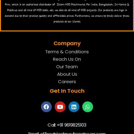
firm, which is an authorised distributor of Zlconn HDD Machineries for India, Bangladesh, Sri-lanka &
Maldives and all kind of HDD tools, etc. we also do all kind of HDD projects .Our products are high in
demand due to their premium quality and affordable prices. Furthermore, we ensure to timely deliver these
products to our clients.
Company
Terms & Conditions
Reach Us On
Our Team
About Us
Careers
Get In Touch
Call:
+91 9619825103
Email:
office@technovikengineers.com