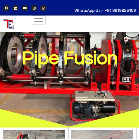
WhatsApp Us:- +91 9619825103
Pipe Fusion