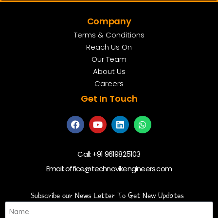
Company
Terms & Conditions
Reach Us On
Our Team
About Us
Careers
Get In Touch
Call:
+91 9619825103
Email:
office@technovikengineers.com
Subscribe our News Letter To Get New Updates