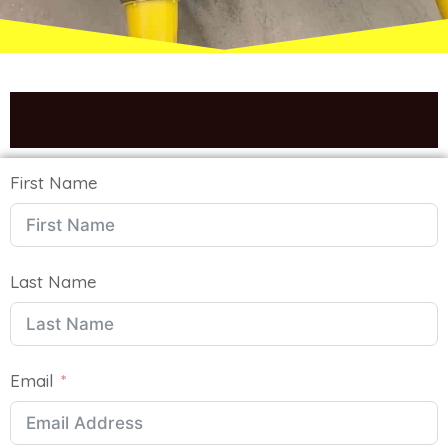
We Will Get Back To You Soon
First Name
Last Name
Email