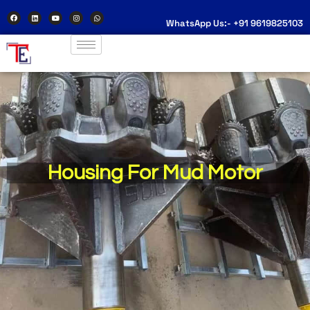
WhatsApp Us:- +91 9619825103
Housing For Mud Motor