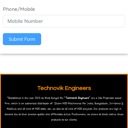
Phone/Mobile
Submit Form
Technovik Engineers
“Established in the year 2018 at West Bengal We “
Technovik Engineers
” are a Sole Proprietor based
firm, which is an authorised distributor of Zlconn HDD Machineries for India, Bangladesh, Sri-lanka &
Maldives and all kind of HDD tools, etc. we also do all kind of HDD projects .Our products are high in
demand due to their premium quality and affordable prices. Furthermore, we ensure to timely deliver these
products to our clients.